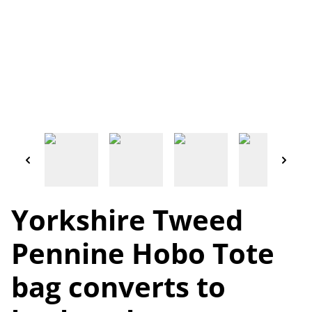
Yorkshire Tweed
Pennine Hobo Tote
bag converts to