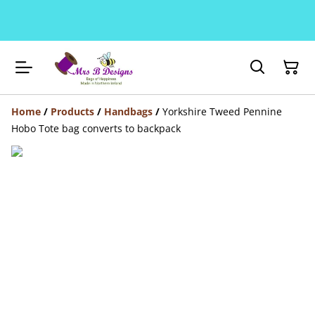
Home
/
Products
/
Handbags
/
Yorkshire Tweed Pennine
Hobo Tote bag converts to backpack