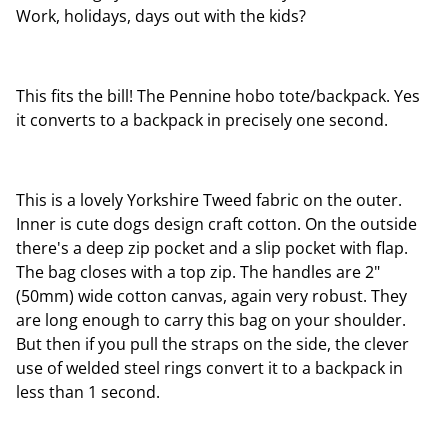
Work, holidays, days out with the kids?
This fits the bill! The Pennine hobo tote/backpack. Yes
it converts to a backpack in precisely one second.
This is a lovely Yorkshire Tweed fabric on the outer.
Inner is cute dogs design craft cotton. On the outside
there's a deep zip pocket and a slip pocket with flap.
The bag closes with a top zip. The handles are 2"
(50mm) wide cotton canvas, again very robust. They
are long enough to carry this bag on your shoulder.
But then if you pull the straps on the side, the clever
use of welded steel rings convert it to a backpack in
less than 1 second.